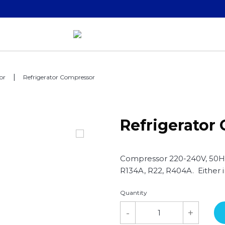
or
Refrigerator Compressor
Refrigerator
Compressor 220-240V, 50Hz,
R134A, R22, R404A. Either
Quantity