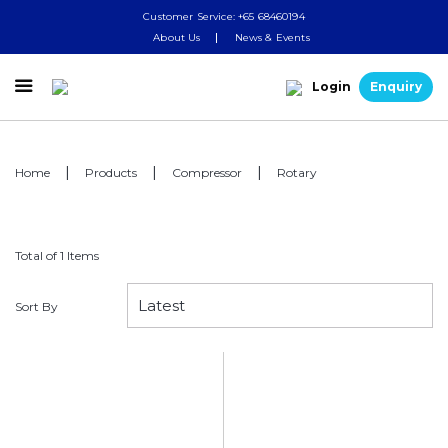
Customer Service: +65 68460194
About Us
News & Events

Login
Enquiry
Home
Products
Compressor
Rotary
Total of 1 Items
Sort By