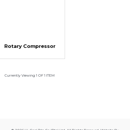
Rotary Compressor
Currently Viewing 1 OF 1 ITEM