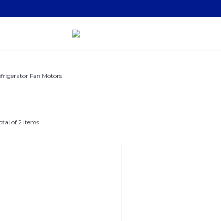
frigerator Fan Motors
otal of 2 Items