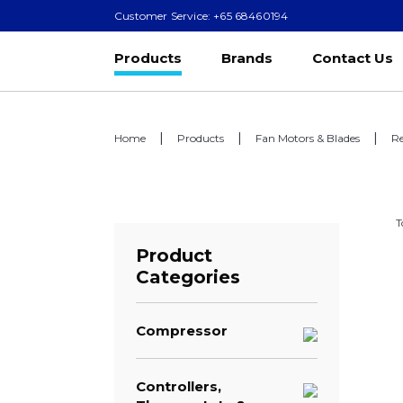
Customer Service: +65 68460194
Products
Brands
Contact Us
Home
Products
Fan Motors & Blades
Re
T
Product
Categories
Compressor
Controllers,