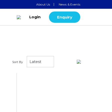
About Us
News & Events
Login
Enquiry
Sort By