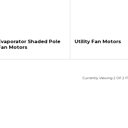
Evaporator Shaded Pole
Utility Fan Motors
Fan Motors
Currently Viewing 2 OF 2 