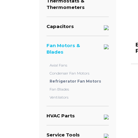
Thermostats &
Thermometers
Capacitors
Fan Motors &
Blades
Axial Fans
Condenser Fan Motors
Refrigerator Fan Motors
Fan Blades
Ventilators
HVAC Parts
Service Tools