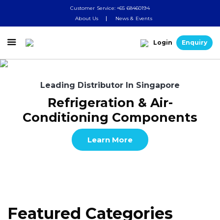
Customer Service: +65 68460194
About Us
News & Events

Login
Enquiry
Leading Distributor In Singapore
Refrigeration & Air-
Conditioning Components
Learn More
Featured Categories