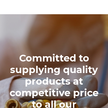
Committed to
supplying quality
products at
competitive price
to all our