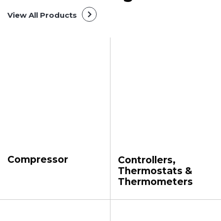
View All Products
Compressor
Controllers,
Thermostats &
Thermometers