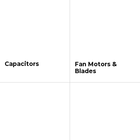
Capacitors
Fan Motors &
Blades