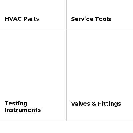
HVAC Parts
Service Tools
Testing
Valves & Fittings
Instruments