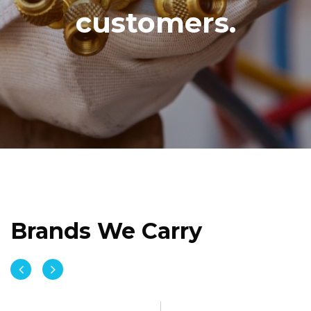
customers.
Brands We Carry

