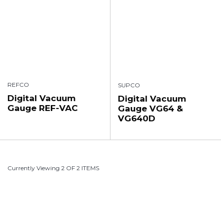
REFCO
SUPCO
Digital Vacuum
Digital Vacuum
Gauge REF-VAC
Gauge VG64 &
VG640D
Currently Viewing 2 OF 2 ITEMS