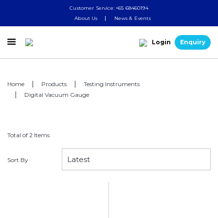
Customer Service: +65 68460194
About Us
News & Events

Login
Enquiry
Home
Products
Testing Instruments
Digital Vacuum Gauge
Total of 2 Items
Sort By